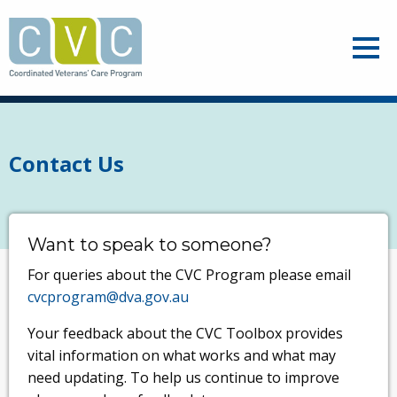
Skip
to
Ope
main
content
Contact Us
Want to speak to someone?
For queries about the CVC Program please email
cvcprogram@dva.gov.au
Your feedback about the CVC Toolbox provides
vital information on what works and what may
need updating. To help us continue to improve