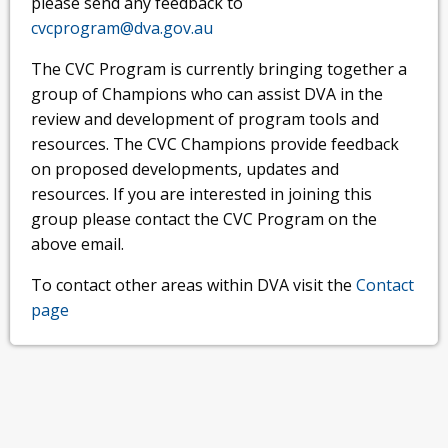
please send any feedback to
cvcprogram@dva.gov.au
The CVC Program is currently bringing together a
group of Champions who can assist DVA in the
review and development of program tools and
resources. The CVC Champions provide feedback
on proposed developments, updates and
resources. If you are interested in joining this
group please contact the CVC Program on the
above email.
To contact other areas within DVA visit the
Contact
page